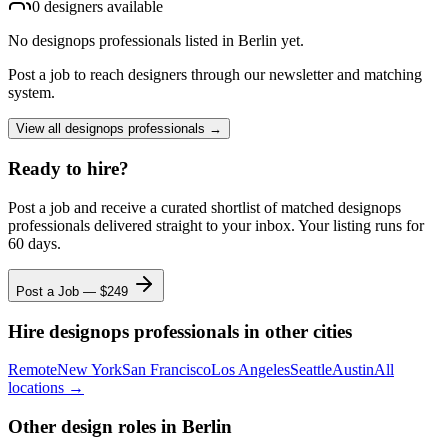
0
designer
s
available
No
designops professionals
listed
in Berlin
yet.
Post a job to reach designers through our newsletter and matching
system.
View all
designops professionals
→
Ready to hire?
Post a job and receive a curated shortlist of matched
designops
professionals
delivered straight to your inbox. Your listing runs for
60 days.
Post a Job — $
249
Hire
designops professionals
in other cities
Remote
New York
San Francisco
Los Angeles
Seattle
Austin
All
locations →
Other design roles
in Berlin