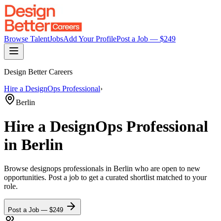
Browse Talent
Jobs
Add Your Profile
Post a Job — $
249
Design Better Careers
Hire a
DesignOps Professional
›
Berlin
Hire a
DesignOps Professional
in Berlin
Browse
designops professionals
in Berlin
who are open to new
opportunities. Post a job to get a curated shortlist matched to your
role.
Post a Job — $
249