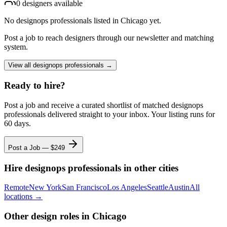
0
designer
s
available
No
designops professionals
listed
in Chicago
yet.
Post a job to reach designers through our newsletter and matching
system.
View all
designops professionals
→
Ready to hire?
Post a job and receive a curated shortlist of matched
designops
professionals
delivered straight to your inbox. Your listing runs for
60 days.
Post a Job — $
249
Hire
designops professionals
in other cities
Remote
New York
San Francisco
Los Angeles
Seattle
Austin
All
locations →
Other design roles
in Chicago