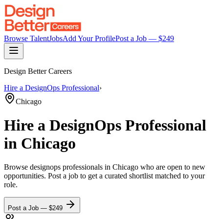
Browse Talent
Jobs
Add Your Profile
Post a Job — $
249
Design Better Careers
Hire a
DesignOps Professional
›
Chicago
Hire a
DesignOps Professional
in Chicago
Browse
designops professionals
in Chicago
who are open to new
opportunities. Post a job to get a curated shortlist matched to your
role.
Post a Job — $
249