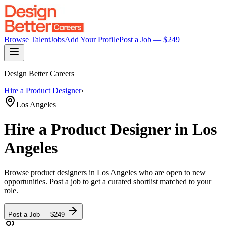
Browse Talent
Jobs
Add Your Profile
Post a Job — $
249
Design Better Careers
Hire a
Product Designer
›
Los Angeles
Hire a
Product Designer
in Los
Angeles
Browse
product designers
in Los Angeles
who are open to new
opportunities. Post a job to get a curated shortlist matched to your
role.
Post a Job — $
249