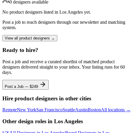
0
designer
s
available
No
product designers
listed
in Los Angeles
yet.
Post a job to reach designers through our newsletter and matching
system.
View all
product designers
→
Ready to hire?
Post a job and receive a curated shortlist of matched
product
designers
delivered straight to your inbox. Your listing runs for 60
days.
Post a Job — $
249
Hire
product designers
in other cities
Remote
New York
San Francisco
Seattle
Austin
Boston
All locations →
Other design roles
in Los Angeles
UX/UI Designer
s
in Los Angeles
Brand Designer
s
in Los