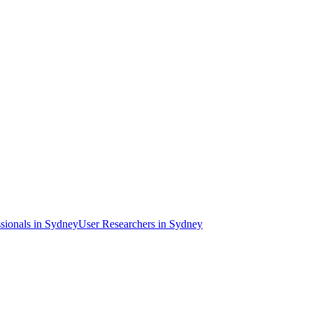
sional
s
in Sydney
User Researcher
s
in Sydney