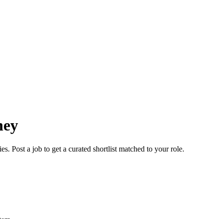
ney
. Post a job to get a curated shortlist matched to your role.