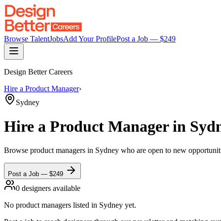
Browse Talent
Jobs
Add Your Profile
Post a Job — $
249
Design Better Careers
Hire a
Product Manager
›
Sydney
Hire a
Product Manager
in Syd
Browse
product managers
in Sydney
who are open to new opportunities
Post a Job — $
249
0
designer
s
available
No
product managers
listed
in Sydney
yet.