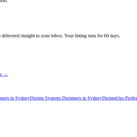
tem.
s
delivered straight to your inbox. Your listing runs for 60 days.
ns →
gner
s
in Sydney
Design Systems Designer
s
in Sydney
DesignOps Profes