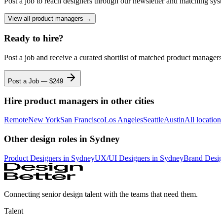
Post a job to reach designers through our newsletter and matching sys
View all
product managers
→
Ready to hire?
Post a job and receive a curated shortlist of matched
product manager
Post a Job — $
249
Hire
product managers
in other cities
Remote
New York
San Francisco
Los Angeles
Seattle
Austin
All locatio
Other design roles
in Sydney
Product Designer
s
in Sydney
UX/UI Designer
s
in Sydney
Brand Desi
Connecting senior design talent with the teams that need them.
Talent