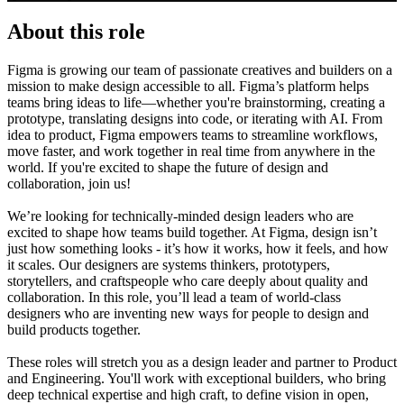
About this role
Figma is growing our team of passionate creatives and builders on a
mission to make design accessible to all. Figma’s platform helps
teams bring ideas to life—whether you're brainstorming, creating a
prototype, translating designs into code, or iterating with AI. From
idea to product, Figma empowers teams to streamline workflows,
move faster, and work together in real time from anywhere in the
world. If you're excited to shape the future of design and
collaboration, join us!
We’re looking for technically-minded design leaders who are
excited to shape how teams build together. At Figma, design isn’t
just how something looks - it’s how it works, how it feels, and how
it scales. Our designers are systems thinkers, prototypers,
storytellers, and craftspeople who care deeply about quality and
collaboration. In this role, you’ll lead a team of world-class
designers who are inventing new ways for people to design and
build products together.
These roles will stretch you as a design leader and partner to Product
and Engineering. You'll work with exceptional builders, who bring
deep technical expertise and high craft, to define vision in open,