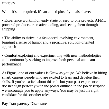
emerges
While it’s not required, it’s an added plus if you also have:
• Experience working on early stage or zero-to-one projects, AI/ML-
powered products or creative tooling, and seeing them through
shipping
• The ability to thrive in a fast-paced, evolving environment,
bringing a sense of humor and a proactive, solution-oriented
approach
• Comfort exploring and experimenting with new methodologies
and continuously seeking to improve both personal and team
performance
At Figma, one of our values is Grow as you go. We believe in hiring
smart, curious people who are excited to learn and develop their
skills. If you're excited about this role but your past experience
doesn't align perfectly with the points outlined in the job description,
we encourage you to apply anyways. You may be just the right
candidate for this or other roles.
Pay Transparency Disclosure