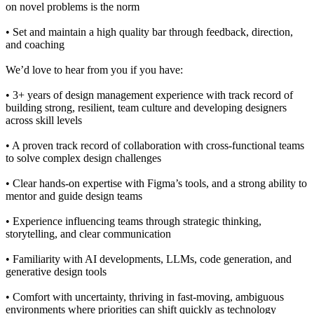
on novel problems is the norm
• Set and maintain a high quality bar through feedback, direction,
and coaching
We’d love to hear from you if you have:
• 3+ years of design management experience with track record of
building strong, resilient, team culture and developing designers
across skill levels
• A proven track record of collaboration with cross-functional teams
to solve complex design challenges
• Clear hands-on expertise with Figma’s tools, and a strong ability to
mentor and guide design teams
• Experience influencing teams through strategic thinking,
storytelling, and clear communication
• Familiarity with AI developments, LLMs, code generation, and
generative design tools
• Comfort with uncertainty, thriving in fast-moving, ambiguous
environments where priorities can shift quickly as technology