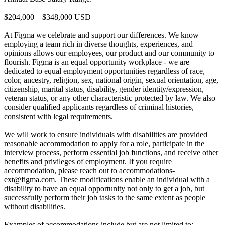
$204,000—$348,000 USD
At Figma we celebrate and support our differences. We know
employing a team rich in diverse thoughts, experiences, and
opinions allows our employees, our product and our community to
flourish. Figma is an equal opportunity workplace - we are
dedicated to equal employment opportunities regardless of race,
color, ancestry, religion, sex, national origin, sexual orientation, age,
citizenship, marital status, disability, gender identity/expression,
veteran status, or any other characteristic protected by law. We also
consider qualified applicants regardless of criminal histories,
consistent with legal requirements.
We will work to ensure individuals with disabilities are provided
reasonable accommodation to apply for a role, participate in the
interview process, perform essential job functions, and receive other
benefits and privileges of employment. If you require
accommodation, please reach out to accommodations-
ext@figma.com. These modifications enable an individual with a
disability to have an equal opportunity not only to get a job, but
successfully perform their job tasks to the same extent as people
without disabilities.
Examples of accommodations include but are not limited to: