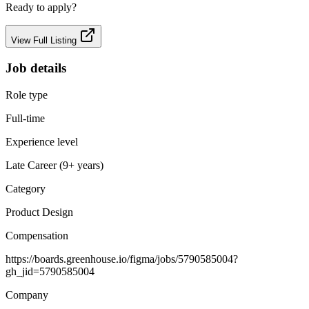
Ready to apply?
View Full Listing
Job details
Role type
Full-time
Experience level
Late Career (9+ years)
Category
Product Design
Compensation
https://boards.greenhouse.io/figma/jobs/5790585004?
gh_jid=5790585004
Company