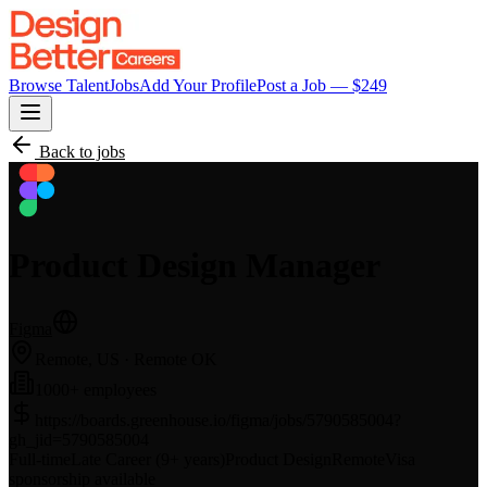
Browse Talent
Jobs
Add Your Profile
Post a Job — $
249
Back to jobs
Product Design Manager
Figma
Remote, US
· Remote OK
1000+ employees
https://boards.greenhouse.io/figma/jobs/5790585004?
gh_jid=5790585004
Full-time
Late Career (9+ years)
Product Design
Remote
Visa
sponsorship available