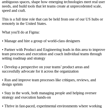
ambiguous spaces, shape how emerging technologies meet real user
needs, and build tools that let teams create at unprecedented scale,
speed and craft.
This is a full time role that can be held from one of our US hubs or
remotely in the United States.
What you'll do at Figma:
• Manage and hire a group of world-class designers
• Partner with Product and Engineering leads in this area to improve
team processes and execution and coach individual teams through
setting roadmap and strategy
• Develop a perspective on your teams’ product areas and
successfully advocate for it across the organization
• Run and improve team processes like critiques, reviews, and
design sprints
• Stay in the work, both managing people and helping oversee
strategy and execution hands-on
• Thrive in fast-paced, experimental environments where working