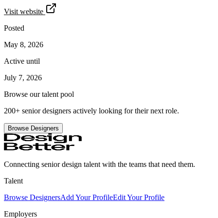
Visit website
Posted
May 8, 2026
Active until
July 7, 2026
Browse our talent pool
200+ senior designers actively looking for their next role.
Browse Designers
Connecting senior design talent with the teams that need them.
Talent
Browse Designers
Add Your Profile
Edit Your Profile
Employers