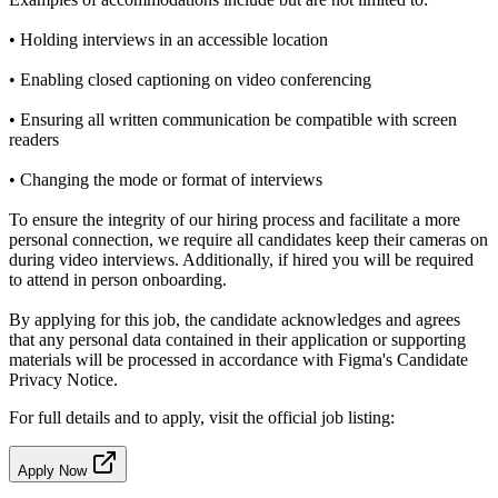
• Holding interviews in an accessible location
• Enabling closed captioning on video conferencing
• Ensuring all written communication be compatible with screen
readers
• Changing the mode or format of interviews
To ensure the integrity of our hiring process and facilitate a more
personal connection, we require all candidates keep their cameras on
during video interviews. Additionally, if hired you will be required
to attend in person onboarding.
By applying for this job, the candidate acknowledges and agrees
that any personal data contained in their application or supporting
materials will be processed in accordance with Figma's Candidate
Privacy Notice.
For full details and to apply, visit the official job listing:
Apply Now