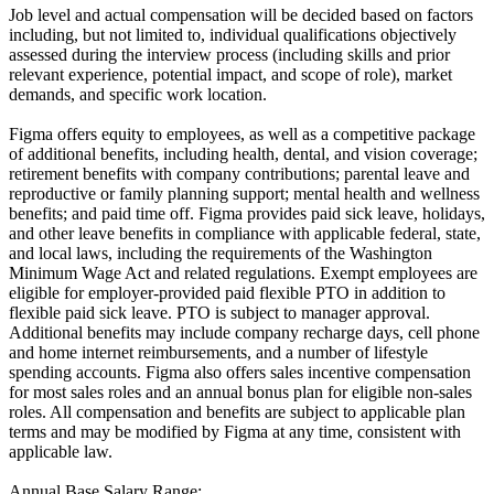
Job level and actual compensation will be decided based on factors
including, but not limited to, individual qualifications objectively
assessed during the interview process (including skills and prior
relevant experience, potential impact, and scope of role), market
demands, and specific work location.
Figma offers equity to employees, as well as a competitive package
of additional benefits, including health, dental, and vision coverage;
retirement benefits with company contributions; parental leave and
reproductive or family planning support; mental health and wellness
benefits; and paid time off. Figma provides paid sick leave, holidays,
and other leave benefits in compliance with applicable federal, state,
and local laws, including the requirements of the Washington
Minimum Wage Act and related regulations. Exempt employees are
eligible for employer‑provided paid flexible PTO in addition to
flexible paid sick leave. PTO is subject to manager approval.
Additional benefits may include company recharge days, cell phone
and home internet reimbursements, and a number of lifestyle
spending accounts. Figma also offers sales incentive compensation
for most sales roles and an annual bonus plan for eligible non-sales
roles. All compensation and benefits are subject to applicable plan
terms and may be modified by Figma at any time, consistent with
applicable law.
Annual Base Salary Range: