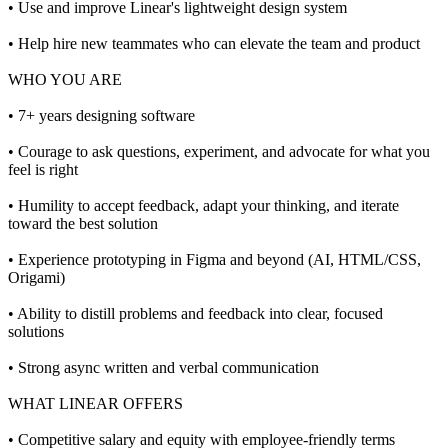
• Use and improve Linear's lightweight design system
• Help hire new teammates who can elevate the team and product
WHO YOU ARE
• 7+ years designing software
• Courage to ask questions, experiment, and advocate for what you
feel is right
• Humility to accept feedback, adapt your thinking, and iterate
toward the best solution
• Experience prototyping in Figma and beyond (AI, HTML/CSS,
Origami)
• Ability to distill problems and feedback into clear, focused
solutions
• Strong async written and verbal communication
WHAT LINEAR OFFERS
• Competitive salary and equity with employee-friendly terms