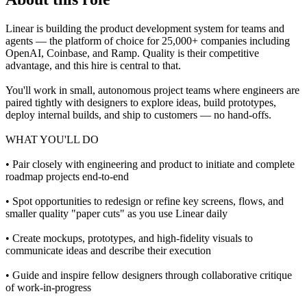
Linear is building the product development system for teams and
agents — the platform of choice for 25,000+ companies including
OpenAI, Coinbase, and Ramp. Quality is their competitive
advantage, and this hire is central to that.
You'll work in small, autonomous project teams where engineers are
paired tightly with designers to explore ideas, build prototypes,
deploy internal builds, and ship to customers — no hand-offs.
WHAT YOU'LL DO
• Pair closely with engineering and product to initiate and complete
roadmap projects end-to-end
• Spot opportunities to redesign or refine key screens, flows, and
smaller quality "paper cuts" as you use Linear daily
• Create mockups, prototypes, and high-fidelity visuals to
communicate ideas and describe their execution
• Guide and inspire fellow designers through collaborative critique
of work-in-progress