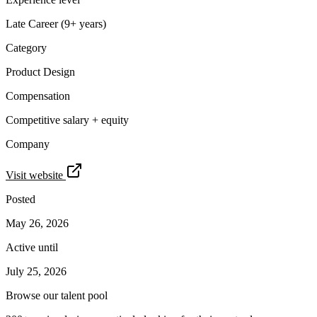
Late Career (9+ years)
Category
Product Design
Compensation
Competitive salary + equity
Company
Visit website
Posted
May 26, 2026
Active until
July 25, 2026
Browse our talent pool