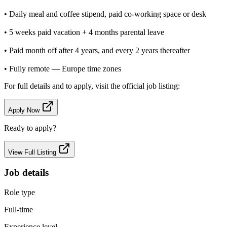
• Daily meal and coffee stipend, paid co-working space or desk
• 5 weeks paid vacation + 4 months parental leave
• Paid month off after 4 years, and every 2 years thereafter
• Fully remote — Europe time zones
For full details and to apply, visit the official job listing:
Apply Now
Ready to apply?
View Full Listing
Job details
Role type
Full-time
Experience level