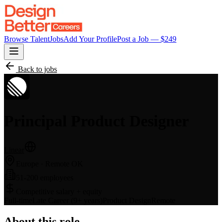
Browse Talent
Jobs
Add Your Profile
Post a Job — $
249
Back to jobs
Principal Product Designer
Linear
Europe
· Remote OK
51-200 employees
Competitive salary + equity
Full-time
Late Career (9+ years)
Product Design
Remote
About this role