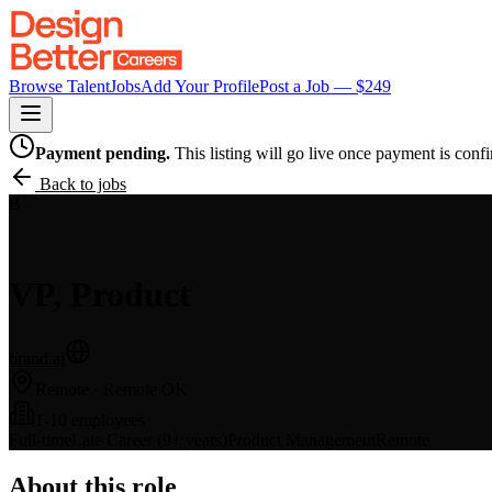
Browse Talent
Jobs
Add Your Profile
Post a Job — $
249
Payment pending.
This listing will go live once payment is conf
Back to jobs
B
VP, Product
brand.ai
Remote
· Remote OK
1-10 employees
Full-time
Late Career (9+ years)
Product Management
Remote
About this role