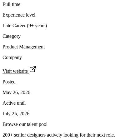
Full-time
Experience level
Late Career (9+ years)
Category
Product Management
Company
Visit website
Posted
May 26, 2026
Active until
July 25, 2026
Browse our talent pool
200+ senior designers actively looking for their next role.