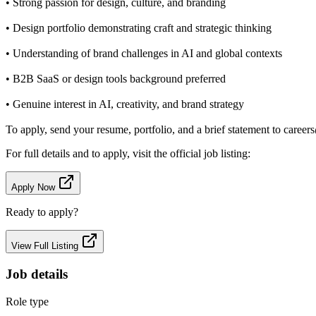
• Strong passion for design, culture, and branding
• Design portfolio demonstrating craft and strategic thinking
• Understanding of brand challenges in AI and global contexts
• B2B SaaS or design tools background preferred
• Genuine interest in AI, creativity, and brand strategy
To apply, send your resume, portfolio, and a brief statement to career
For full details and to apply, visit the official job listing:
Apply Now
Ready to apply?
View Full Listing
Job details
Role type