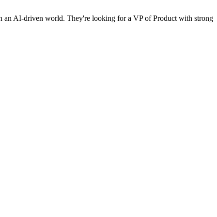
e in an AI-driven world. They're looking for a VP of Product with strong