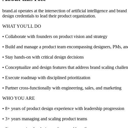
brand.ai operates at the intersection of artificial intelligence and br
design credentials to lead their product organization.
WHAT YOU'LL DO
• Collaborate with founders on product vision and strategy
• Build and manage a product team encompassing designers, PMs, and
• Stay hands-on with critical design decisions
• Conceptualize and design features that address brand scaling challe
• Execute roadmap with disciplined prioritization
• Partner cross-functionally with engineering, sales, and marketing
WHO YOU ARE
• 8+ years of product design experience with leadership progression
• 3+ years managing and scaling product teams