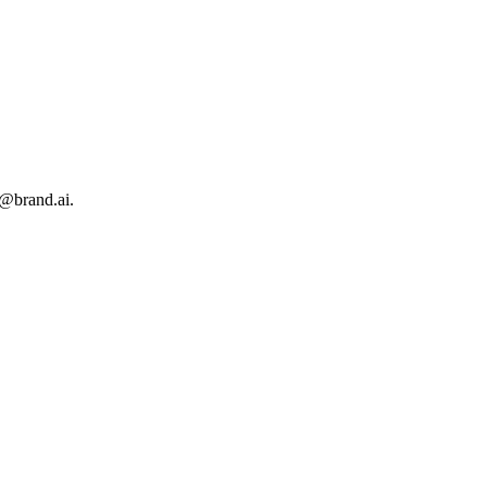
s@brand.ai.