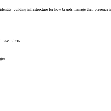
and identity, building infrastructure for how brands manage their presenc
 researchers
nges