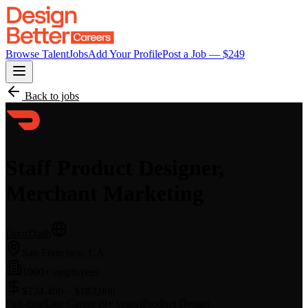
Browse Talent
Jobs
Add Your Profile
Post a Job — $
249
Back to jobs
Staff Product Designer,
Merchant Marketing
DoorDash
San Francisco, CA
1000+ employees
$124,400 – $183,000
Full-time
Late Career (9+ years)
Product Design