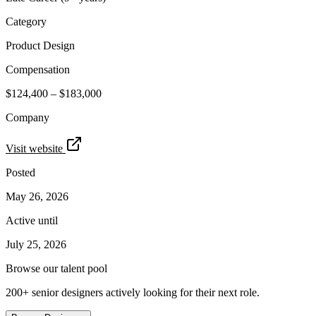
Category
Product Design
Compensation
$124,400 – $183,000
Company
Visit website
Posted
May 26, 2026
Active until
July 25, 2026
Browse our talent pool
200+ senior designers actively looking for their next role.