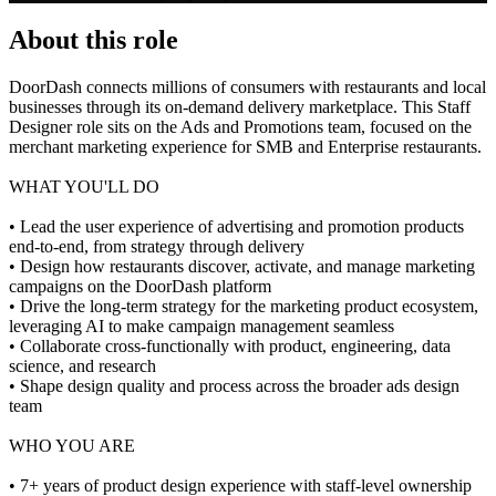
About this role
DoorDash connects millions of consumers with restaurants and local
businesses through its on-demand delivery marketplace. This Staff
Designer role sits on the Ads and Promotions team, focused on the
merchant marketing experience for SMB and Enterprise restaurants.
WHAT YOU'LL DO
• Lead the user experience of advertising and promotion products
end-to-end, from strategy through delivery
• Design how restaurants discover, activate, and manage marketing
campaigns on the DoorDash platform
• Drive the long-term strategy for the marketing product ecosystem,
leveraging AI to make campaign management seamless
• Collaborate cross-functionally with product, engineering, data
science, and research
• Shape design quality and process across the broader ads design
team
WHO YOU ARE
• 7+ years of product design experience with staff-level ownership