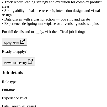
• Track record leading strategy and execution for complex product
areas
• Strong ability to balance research, interaction design, and visual
design
• Data-driven with a bias for action — you ship and iterate
• Experience designing marketplace or advertising tools is a plus
For full details and to apply, visit the official job listing:
Apply Now
Ready to apply?
View Full Listing
Job details
Role type
Full-time
Experience level
Late Career (9+ years)