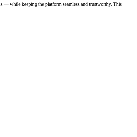
ons — while keeping the platform seamless and trustworthy. This