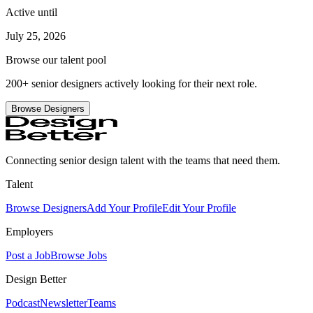
Active until
July 25, 2026
Browse our talent pool
200+ senior designers actively looking for their next role.
Browse Designers
Connecting senior design talent with the teams that need them.
Talent
Browse Designers
Add Your Profile
Edit Your Profile
Employers
Post a Job
Browse Jobs
Design Better
Podcast
Newsletter
Teams