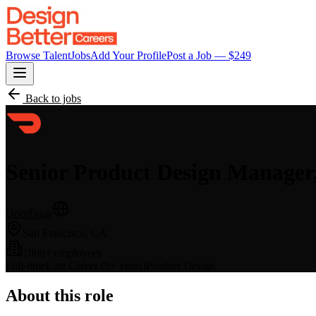
Browse Talent
Jobs
Add Your Profile
Post a Job — $
249
Back to jobs
Senior Product Design Manager,
DoorDash
San Francisco, CA
1000+ employees
Full-time
Late Career (9+ years)
Product Design
About this role