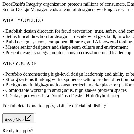
DoorDash's Integrity organization protects millions of consumers, Da
Senior Design Manager leads a team of designers working across trust,
WHAT YOU'LL DO
• Establish design direction for fraud prevention, trust, safety, and c
• Set technical direction for design — decide what gets built, in what
• Build design systems, component libraries, and AI-powered tooling
• Mentor senior designers and shape team culture and environment
• Present design strategy and decisions to cross-functional leadership
WHO YOU ARE
• Portfolio demonstrating high-level design leadership and ability to b
• Strong systems thinking with experience setting product direction 
• Background in high-growth consumer tech, marketplace, or platform
• Comfortable working in ambiguous, high-stakes problem spaces
• 1–2 days per week in a DoorDash Design Hub (hybrid role)
For full details and to apply, visit the official job listing:
Apply Now
Ready to apply?