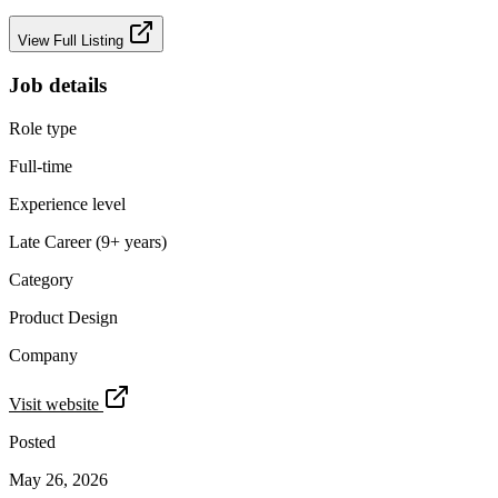
View Full Listing
Job details
Role type
Full-time
Experience level
Late Career (9+ years)
Category
Product Design
Company
Visit website
Posted
May 26, 2026