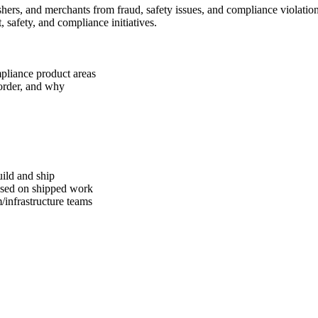
shers, and merchants from fraud, safety issues, and compliance violati
 safety, and compliance initiatives.
ompliance product areas
 order, and why
uild and ship
based on shipped work
/infrastructure teams