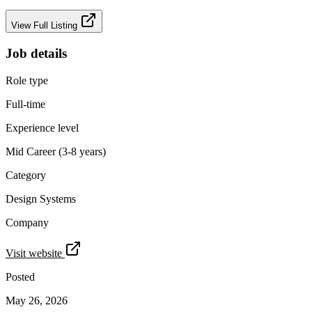
View Full Listing
Job details
Role type
Full-time
Experience level
Mid Career (3-8 years)
Category
Design Systems
Company
Visit website
Posted
May 26, 2026