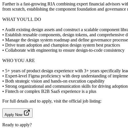
Farther is a fast-growing RIA combining expert financial advisors wit
from scratch, establishing the component foundation and governance m
WHAT YOU'LL DO
• Audit existing design assets and construct a scalable component libr
• Establish reusable components, design tokens, and comprehensive 
• Manage the design system roadmap and define governance processe
• Drive team adoption and champion design system best practices
• Collaborate with engineering to ensure design-to-code consistency
WHO YOU ARE
• 5+ years of product design experience with 3+ years specifically le
• Expert-level Figma proficiency with deep understanding of impleme
• Both strategic vision and hands-on execution capability
• Strong organizational and communication skills for driving adoption
• Fintech or complex B2B SaaS experience is a plus
For full details and to apply, visit the official job listing:
Apply Now
Ready to apply?