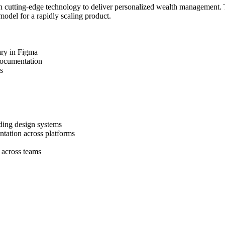
h cutting-edge technology to deliver personalized wealth management. T
odel for a rapidly scaling product.
ary in Figma
documentation
s
ading design systems
ntation across platforms
 across teams