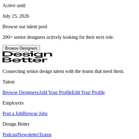
Active until
July 25, 2026
Browse our talent pool
200+ senior designers actively looking for their next role.
Browse Designers
Connecting senior design talent with the teams that need them.
Talent
Browse Designers
Add Your Profile
Edit Your Profile
Employers
Post a Job
Browse Jobs
Design Better
Podcast
Newsletter
Teams