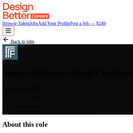
Browse Talent
Jobs
Add Your Profile
Post a Job — $
249
Back to jobs
Senior Designer, Design Systems
Farther Finance
New York, NY
51-200 employees
Full-time
Mid Career (3-8 years)
Design Systems
About this role