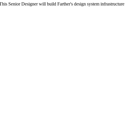
his Senior Designer will build Farther's design system infrastructure