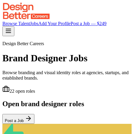
Browse Talent
Jobs
Add Your Profile
Post a Job — $
249
Design Better Careers
Brand Designer
Jobs
Browse branding and visual identity roles at agencies, startups, and
established brands.
22
open role
s
Open
brand designer
roles
Post a Job