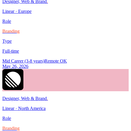
Designer, Web & Brand
.
Linear
·
Europe
Role
Branding
Type
Full-time
Mid Career (3-8 years)
Remote OK
May 26, 2026
Designer, Web & Brand
.
Linear
·
North America
Role
Branding