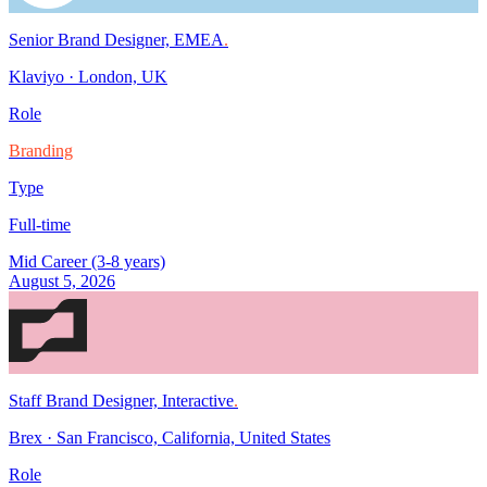
Senior Brand Designer, EMEA
.
Klaviyo
·
London, UK
Role
Branding
Type
Full-time
Mid Career (3-8 years)
August 5, 2026
Staff Brand Designer, Interactive
.
Brex
·
San Francisco, California, United States
Role