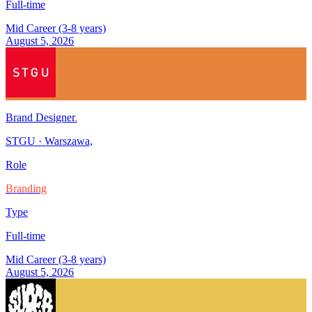
Full-time
Mid Career (3-8 years)
August 5, 2026
Brand Designer
.
STGU
·
Warszawa,
Role
Branding
Type
Full-time
Mid Career (3-8 years)
August 5, 2026