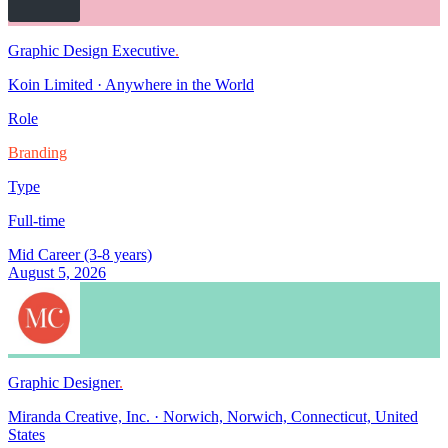
Graphic Design Executive
.
Koin Limited
·
Anywhere in the World
Role
Branding
Type
Full-time
Mid Career (3-8 years)
August 5, 2026
Graphic Designer
.
Miranda Creative, Inc.
·
Norwich, Norwich, Connecticut, United
States