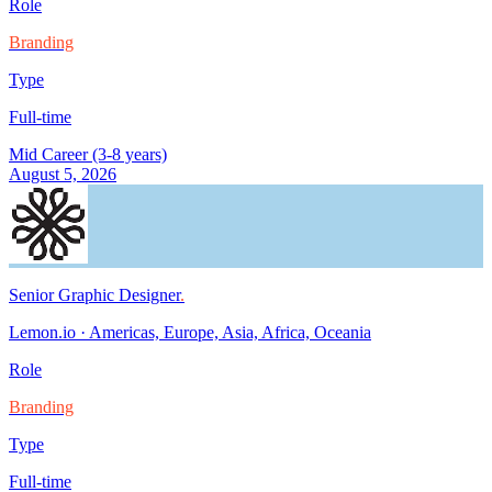
Role
Branding
Type
Full-time
Mid Career (3-8 years)
August 5, 2026
Senior Graphic Designer
.
Lemon.io
·
Americas, Europe, Asia, Africa, Oceania
Role
Branding
Type
Full-time