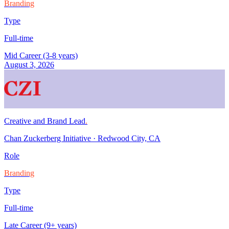
Branding
Type
Full-time
Mid Career (3-8 years)
August 3, 2026
Creative and Brand Lead
.
Chan Zuckerberg Initiative
·
Redwood City, CA
Role
Branding
Type
Full-time
Late Career (9+ years)