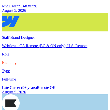
Mid Career (3-8 years)
August 5, 2026
Staff Brand Designer
.
Webflow
·
CA Remote (BC & ON only); U.S. Remote
Role
Branding
Type
Full-time
Late Career (9+ years)
Remote OK
August 5, 2026