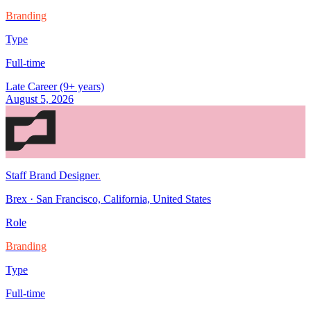
Branding
Type
Full-time
Late Career (9+ years)
August 5, 2026
Staff Brand Designer
.
Brex
·
San Francisco, California, United States
Role
Branding
Type
Full-time