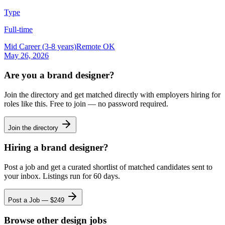
Type
Full-time
Mid Career (3-8 years)
Remote OK
May 26, 2026
Are you a
brand designer
?
Join the directory and get matched directly with employers hiring for
roles like this. Free to join — no password required.
Join the directory
Hiring a
brand designer
?
Post a job and get a curated shortlist of matched candidates sent to
your inbox. Listings run for 60 days.
Post a Job — $
249
Browse other design jobs