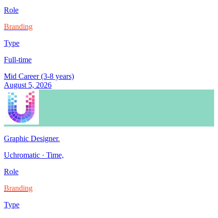
Role
Branding
Type
Full-time
Mid Career (3-8 years)
August 5, 2026
Graphic Designer
.
Uchromatic
·
Time,
Role
Branding
Type