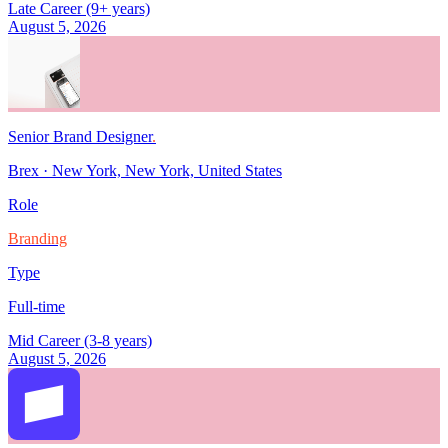
Late Career (9+ years)
August 5, 2026
Senior Brand Designer
.
Brex
·
New York, New York, United States
Role
Branding
Type
Full-time
Mid Career (3-8 years)
August 5, 2026