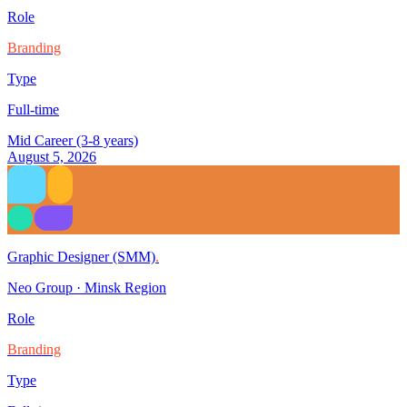
Role
Branding
Type
Full-time
Mid Career (3-8 years)
August 5, 2026
Graphic Designer (SMM)
.
Neo Group
·
Minsk Region
Role
Branding
Type