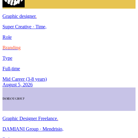
Graphic designer
.
Super Creative
·
Time,
Role
Branding
Type
Full-time
Mid Career (3-8 years)
August 5, 2026
Graphic Designer Freelance
.
DAMIANI Group
·
Mendrisio,