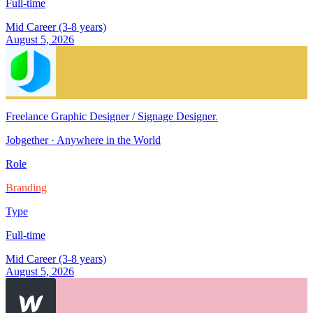
Full-time
Mid Career (3-8 years)
August 5, 2026
Freelance Graphic Designer / Signage Designer
.
Jobgether
·
Anywhere in the World
Role
Branding
Type
Full-time
Mid Career (3-8 years)
August 5, 2026