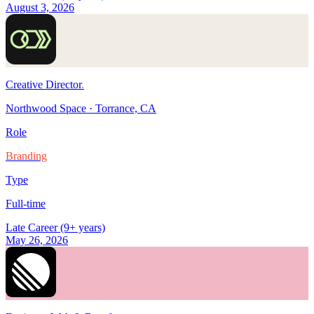
August 3, 2026
Creative Director
.
Northwood Space
·
Torrance, CA
Role
Branding
Type
Full-time
Late Career (9+ years)
May 26, 2026