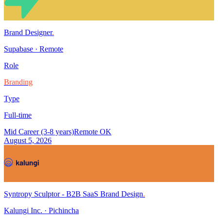
Brand Designer
.
Supabase
·
Remote
Role
Branding
Type
Full-time
Mid Career (3-8 years)
Remote OK
August 5, 2026
Syntropy Sculptor - B2B SaaS Brand Design
.
Kalungi Inc.
·
Pichincha