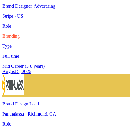
Brand Designer, Advertising
.
Stripe
·
US
Role
Branding
Type
Full-time
Mid Career (3-8 years)
August 5, 2026
Brand Design Lead
.
Panthalassa
·
Richmond, CA
Role