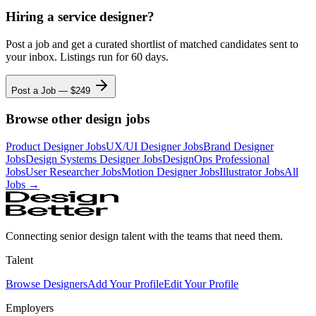
Hiring a
service designer
?
Post a job and get a curated shortlist of matched candidates sent to
your inbox. Listings run for 60 days.
Post a Job — $
249
Browse other design jobs
Product Designer
Jobs
UX/UI Designer
Jobs
Brand Designer
Jobs
Design Systems Designer
Jobs
DesignOps Professional
Jobs
User Researcher
Jobs
Motion Designer
Jobs
Illustrator
Jobs
All
Jobs →
Connecting senior design talent with the teams that need them.
Talent
Browse Designers
Add Your Profile
Edit Your Profile
Employers