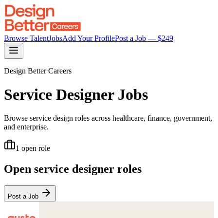
Browse Talent
Jobs
Add Your Profile
Post a Job — $
249
Design Better Careers
Service Designer
Jobs
Browse service design roles across healthcare, finance, government,
and enterprise.
1
open role
Open
service designer
roles
Post a Job