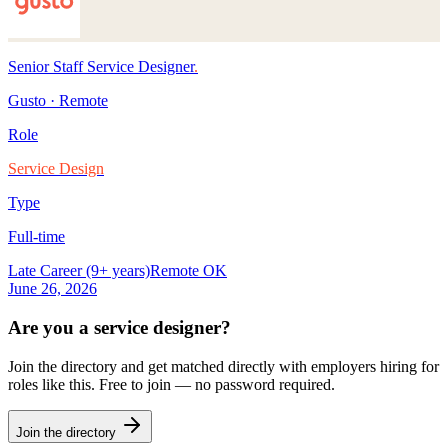
Senior Staff Service Designer
.
Gusto
·
Remote
Role
Service Design
Type
Full-time
Late Career (9+ years)
Remote OK
June 26, 2026
Are you a
service designer
?
Join the directory and get matched directly with employers hiring for
roles like this. Free to join — no password required.
Join the directory