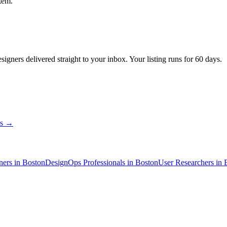
tem.
esigners
delivered straight to your inbox. Your listing runs for 60 days.
ns →
ner
s
in Boston
DesignOps Professional
s
in Boston
User Researcher
s
in 