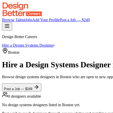
Browse Talent
Jobs
Add Your Profile
Post a Job — $
249
Design Better Careers
Hire a
Design Systems Designer
›
Boston
Hire a
Design Systems Designer
Browse
design systems designers
in Boston
who are open to new opport
Post a Job — $
249
0
designer
s
available
No
design systems designers
listed
in Boston
yet.