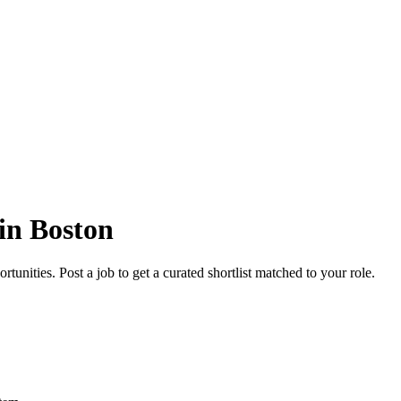
in Boston
unities. Post a job to get a curated shortlist matched to your role.