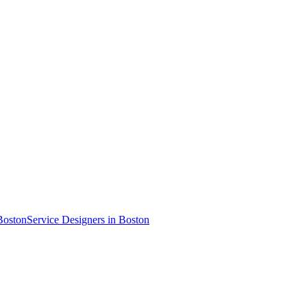
Boston
Service Designer
s
in Boston