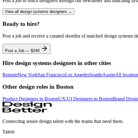
Post a job to reach designers through our newsletter and matching sys
View all
design systems designers
→
Ready to hire?
Post a job and receive a curated shortlist of matched
design systems d
Post a Job — $
249
Hire
design systems designers
in other cities
Remote
New York
San Francisco
Los Angeles
Seattle
Austin
All locatio
Other design roles
in Boston
Product Designer
s
in Boston
UX/UI Designer
s
in Boston
Brand Desig
Connecting senior design talent with the teams that need them.
Talent