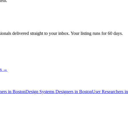
tem.
sionals
delivered straight to your inbox. Your listing runs for 60 days.
ns →
ner
s
in Boston
Design Systems Designer
s
in Boston
User Researcher
s
i