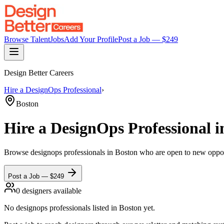
Browse Talent
Jobs
Add Your Profile
Post a Job — $
249
Design Better Careers
Hire a
DesignOps Professional
›
Boston
Hire a
DesignOps Professional
i
Browse
designops professionals
in Boston
who are open to new opportu
Post a Job — $
249
0
designer
s
available
No
designops professionals
listed
in Boston
yet.