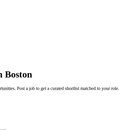
n Boston
nities. Post a job to get a curated shortlist matched to your role.