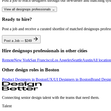
Post a job to reach designers through our newsletter and matching sys
View all
designops professionals
→
Ready to hire?
Post a job and receive a curated shortlist of matched
designops profes
Post a Job — $
249
Hire
designops professionals
in other cities
Remote
New York
San Francisco
Los Angeles
Seattle
Austin
All locatio
Other design roles
in Boston
Product Designer
s
in Boston
UX/UI Designer
s
in Boston
Brand Desig
Connecting senior design talent with the teams that need them.
Talent