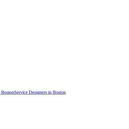
n Boston
Service Designer
s
in Boston