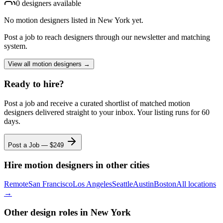
0
designer
s
available
No
motion designers
listed
in New York
yet.
Post a job to reach designers through our newsletter and matching
system.
View all
motion designers
→
Ready to hire?
Post a job and receive a curated shortlist of matched
motion
designers
delivered straight to your inbox. Your listing runs for 60
days.
Post a Job — $
249
Hire
motion designers
in other cities
Remote
San Francisco
Los Angeles
Seattle
Austin
Boston
All locations
→
Other design roles
in New York