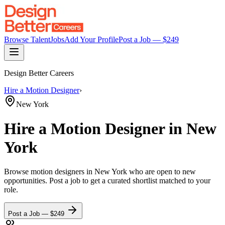
Browse Talent
Jobs
Add Your Profile
Post a Job — $
249
Design Better Careers
Hire a
Motion Designer
›
New York
Hire a
Motion Designer
in New
York
Browse
motion designers
in New York
who are open to new
opportunities. Post a job to get a curated shortlist matched to your
role.
Post a Job — $
249