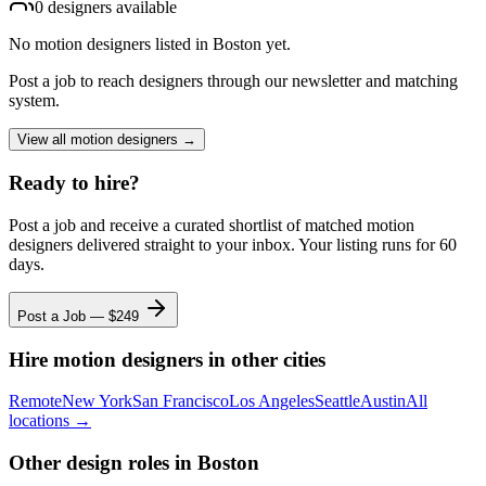
0
designer
s
available
No
motion designers
listed
in Boston
yet.
Post a job to reach designers through our newsletter and matching
system.
View all
motion designers
→
Ready to hire?
Post a job and receive a curated shortlist of matched
motion
designers
delivered straight to your inbox. Your listing runs for 60
days.
Post a Job — $
249
Hire
motion designers
in other cities
Remote
New York
San Francisco
Los Angeles
Seattle
Austin
All
locations →
Other design roles
in Boston