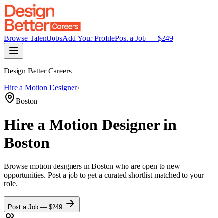
Browse Talent
Jobs
Add Your Profile
Post a Job — $
249
Design Better Careers
Hire a
Motion Designer
›
Boston
Hire a
Motion Designer
in
Boston
Browse
motion designers
in Boston
who are open to new
opportunities. Post a job to get a curated shortlist matched to your
role.
Post a Job — $
249