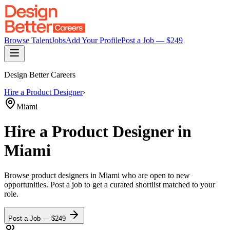
Browse Talent
Jobs
Add Your Profile
Post a Job — $
249
Design Better Careers
Hire a
Product Designer
›
Miami
Hire a
Product Designer
in
Miami
Browse
product designers
in Miami
who are open to new
opportunities. Post a job to get a curated shortlist matched to your
role.
Post a Job — $
249