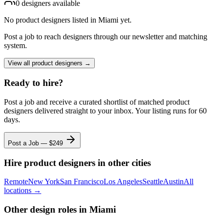
0
designer
s
available
No
product designers
listed
in Miami
yet.
Post a job to reach designers through our newsletter and matching
system.
View all
product designers
→
Ready to hire?
Post a job and receive a curated shortlist of matched
product
designers
delivered straight to your inbox. Your listing runs for 60
days.
Post a Job — $
249
Hire
product designers
in other cities
Remote
New York
San Francisco
Los Angeles
Seattle
Austin
All
locations →
Other design roles
in Miami