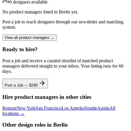
0
designer
s
available
No
product managers
listed
in Berlin
yet.
Post a job to reach designers through our newsletter and matching
system.
View all
product managers
→
Ready to hire?
Post a job and receive a curated shortlist of matched
product
managers
delivered straight to your inbox. Your listing runs for 60
days.
Post a Job — $
249
Hire
product managers
in other cities
Remote
New York
San Francisco
Los Angeles
Seattle
Austin
All
locations →
Other design roles
in Berlin