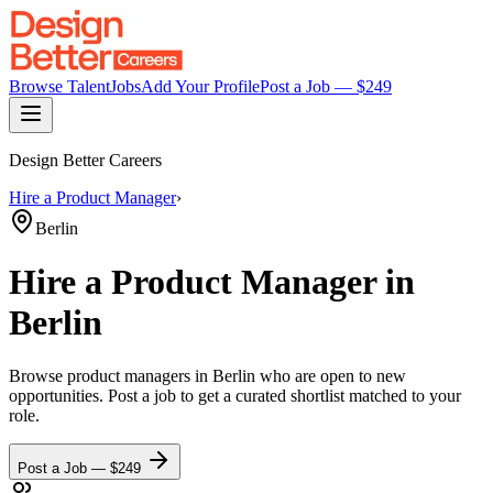
Browse Talent
Jobs
Add Your Profile
Post a Job — $
249
Design Better Careers
Hire a
Product Manager
›
Berlin
Hire a
Product Manager
in
Berlin
Browse
product managers
in Berlin
who are open to new
opportunities. Post a job to get a curated shortlist matched to your
role.
Post a Job — $
249