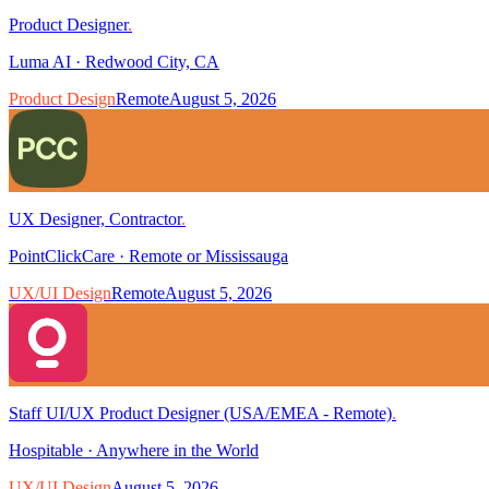
Product Designer
.
Luma AI
·
Redwood City, CA
Product Design
Remote
August 5, 2026
UX Designer, Contractor
.
PointClickCare
·
Remote or Mississauga
UX/UI Design
Remote
August 5, 2026
Staff UI/UX Product Designer (USA/EMEA - Remote)
.
Hospitable
·
Anywhere in the World
UX/UI Design
August 5, 2026