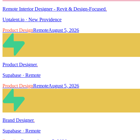
Remote Interior Designer - Revit & Design-Focused
.
Uptalent.io
·
New Providence
Product Design
Remote
August 5, 2026
Product Designer
.
Supabase
·
Remote
Product Design
Remote
August 5, 2026
Brand Designer
.
Supabase
·
Remote