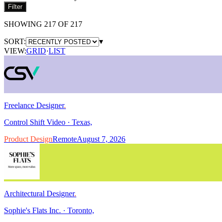
Filter
SHOWING
217
OF
217
SORT:
▾
VIEW:
GRID
·
LIST
Freelance Designer
.
Control Shift Video
·
Texas,
Product Design
Remote
August 7, 2026
Architectural Designer
.
Sophie's Flats Inc.
·
Toronto,