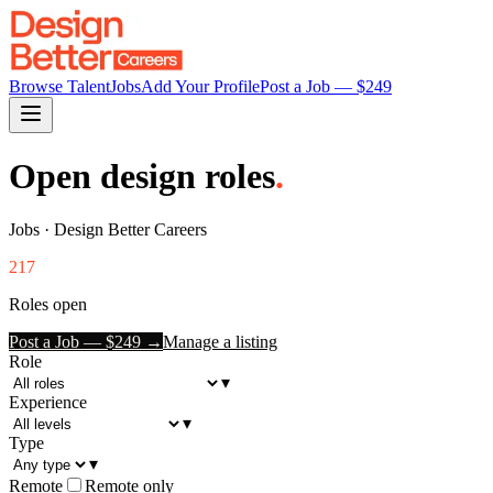
Browse Talent
Jobs
Add Your Profile
Post a Job — $
249
Open design roles
.
Jobs · Design Better Careers
217
Roles open
Post a Job — $
249
→
Manage a listing
Role
▾
Experience
▾
Type
▾
Remote
Remote only