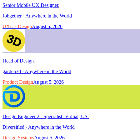
Senior Mobile UX Designer
.
Jobgether
·
Anywhere in the World
UX/UI Design
August 5, 2026
Head of Design
.
garden3d
·
Anywhere in the World
Product Design
August 5, 2026
Design Engineer 2 - Specialist- Virtual, US
.
Diversified
·
Anywhere in the World
Design Systems
August 5, 2026