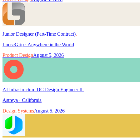
Junior Designer (Part-Time Contract)
.
LooseGrip
·
Anywhere in the World
Product Design
August 5, 2026
AI Infrastructure DC Design Engineer II
.
Astreya
·
California
Design Systems
August 5, 2026