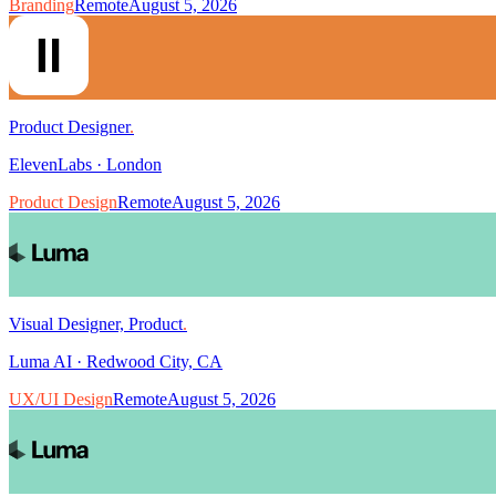
Branding
Remote
August 5, 2026
Product Designer
.
ElevenLabs
·
London
Product Design
Remote
August 5, 2026
Visual Designer, Product
.
Luma AI
·
Redwood City, CA
UX/UI Design
Remote
August 5, 2026