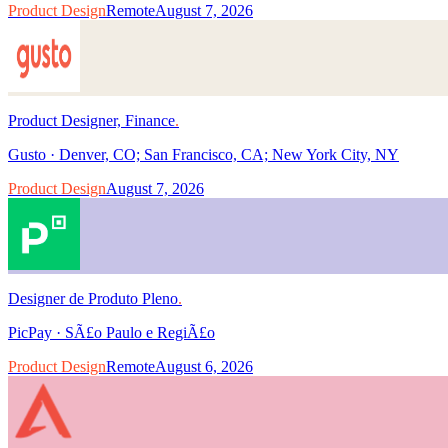
Product Design
Remote
August 7, 2026
Product Designer, Finance
.
Gusto
·
Denver, CO; San Francisco, CA; New York City, NY
Product Design
August 7, 2026
Designer de Produto Pleno
.
PicPay
·
SÃ£o Paulo e RegiÃ£o
Product Design
Remote
August 6, 2026